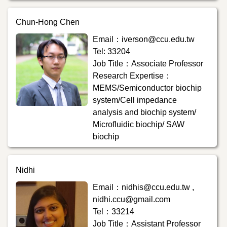
Chun-Hong Chen
Email：iverson@ccu.edu.tw
Tel: 33204
Job Title：Associate Professor
Research Expertise：
MEMS/Semiconductor biochip
system/Cell impedance
analysis and biochip system/
Microfluidic biochip/ SAW
biochip
Nidhi
Email：nidhis@ccu.edu.tw ,
nidhi.ccu@gmail.com
Tel：33214
Job Title：Assistant Professor