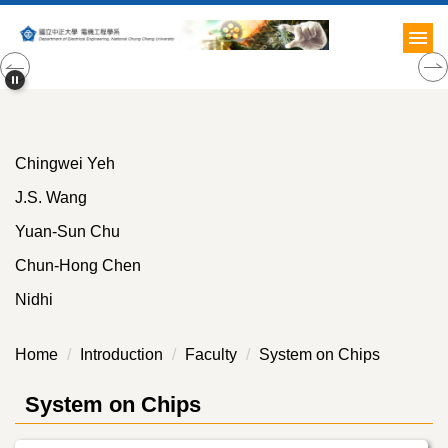
Jump
to
the
main
content
block
Chingwei Yeh
J.S. Wang
Yuan-Sun Chu
Chun-Hong Chen
Nidhi
Home
Introduction
Faculty
System on Chips
System on Chips