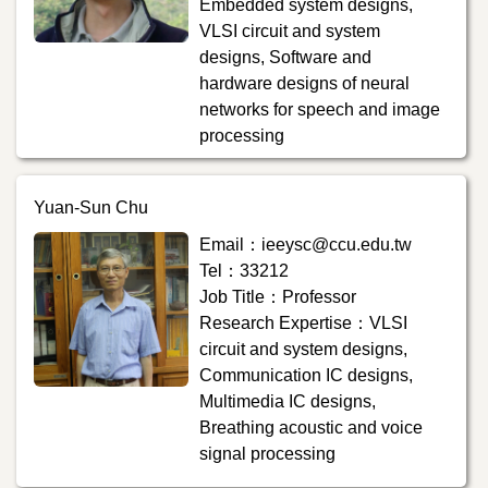
Embedded system designs,
VLSI circuit and system
designs, Software and
hardware designs of neural
networks for speech and image
processing
Yuan-Sun Chu
Email：ieeysc@ccu.edu.tw
Tel：33212
Job Title：Professor
Research Expertise：VLSI
circuit and system designs,
Communication IC designs,
Multimedia IC designs,
Breathing acoustic and voice
signal processing