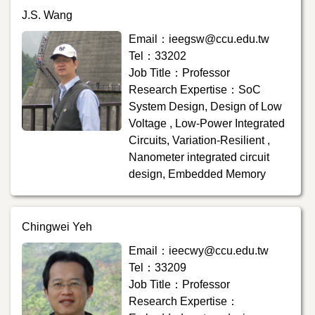
J.S. Wang
Email：ieegsw@ccu.edu.tw
Tel：33202
Job Title：Professor
Research Expertise：SoC
System Design, Design of Low
Voltage , Low-Power Integrated
Circuits, Variation-Resilient ,
Nanometer integrated circuit
design, Embedded Memory
Chingwei Yeh
Email：ieecwy@ccu.edu.tw
Tel：33209
Job Title：Professor
Research Expertise：