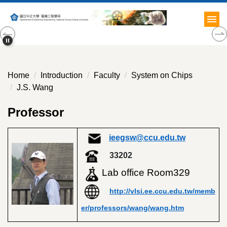
Jump
to
the
main
content
block
Home
Introduction
Faculty
System on Chips
J.S. Wang
Professor
ieegsw@ccu.edu.tw
33202
Lab office
Room329
http://vlsi.ee.ccu.edu.tw/memb
er/professors/wang/wang.htm