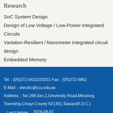
Research
SoC System Design
Design of Low Voltage / Low-Power Integrated
Circuits
Variation-Resilient / Nanometer integrated circuit
design
Embedded Memory
Tel：(05)272-0411#23201 Fax：(05)272-0862
E-Mail：electric@ccu.edu.tw
Address：No.168,Sec.1,University Road,Minxiong
Township,Chiayi County 621301,Taiwan(R.O.C.)
2026-08-07
Last Update