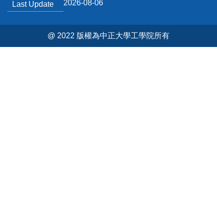
2026-08-06
Last Update
@ 2022 版權為中正大學工學院所有