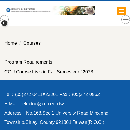
Jump
to
the
main
content
block
Home
Courses
Program Requirements
CCU Course Lists in Fall Semester of 2023
Tel：(05)272-0411#23201 Fax：(05)272-0862
E-Mail：electric@ccu.edu.tw
Address：No.168,Sec.1,University Road,Minxiong
Township,Chiayi County 621301,Taiwan(R.O.C.)