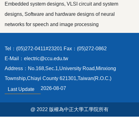
Embedded system designs, VLSI circuit and system
designs, Software and hardware designs of neural
networks for speech and image processing
Tel：(05)272-0411#23201 Fax：(05)272-0862
E-Mail：electric@ccu.edu.tw
Address：No.168,Sec.1,University Road,Minxiong
Township,Chiayi County 621301,Taiwan(R.O.C.)
2026-08-07
Last Update
@ 2022 版權為中正大學工學院所有