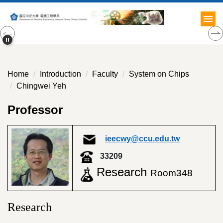
Jump
to
the
main
content
block
Home
Introduction
Faculty
System on Chips
Chingwei Yeh
Professor
ieecwy@ccu.edu.tw
33209
Research
Room348
Research