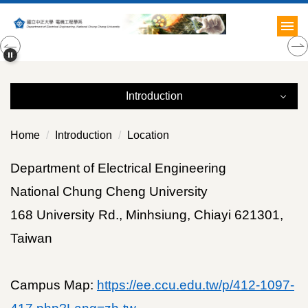
Jump
to
the
main
content
block
Introduction
Introduction
Home
Introduction
Location
Brief History
Department of Electrical Engineering
National Chung Cheng University
Research Emphasis
168 University Rd., Minhsiung, Chiayi 621301,
Faculties
Taiwan
Education
Campus Map:
https://ee.ccu.edu.tw/p/412-1097-
Internationalization