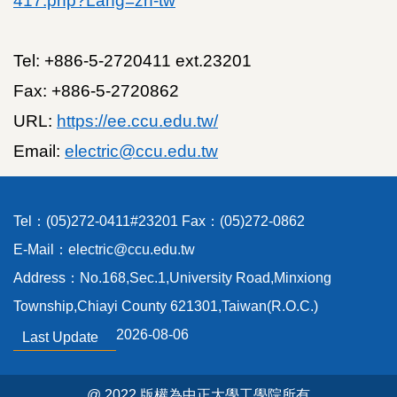
417.php?Lang=zh-tw
Location
Tel: +886-5-2720411 ext.23201
Fax: +886-5-2720862
URL:
https://ee.ccu.edu.tw/
Email:
electric@ccu.edu.tw
Tel：(05)272-0411#23201 Fax：(05)272-0862
E-Mail：electric@ccu.edu.tw
Address：No.168,Sec.1,University Road,Minxiong
Township,Chiayi County 621301,Taiwan(R.O.C.)
2026-08-06
Last Update
@ 2022 版權為中正大學工學院所有