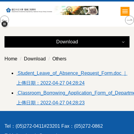
Jump
to
the
main
content
block
Download
Download
Home
Download
Others
Administration
Student_Leave_of_Absence_Request_Form.doc ｜
上傳日期：2022-04-27 04:28:24
Documents
Classroom_Borrowing_Application_Form_of_Departmen
Courses
上傳日期：2022-04-27 04:28:23
Teachers
Students
Tel：(05)272-0411#23201 Fax：(05)272-0862