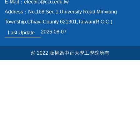
E-Mail：electric@ccu.edu.tw
Others
Address：No.168,Sec.1,University Road,Minxiong
Past-exam papers
Township,Chiayi County 621301,Taiwan(R.O.C.)
2026-08-07
Last Update
@ 2022 版權為中正大學工學院所有