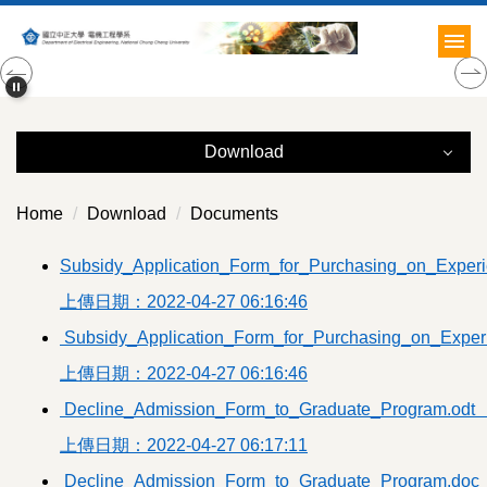
Jump
to
the
main
content
block
Download
Download
Home
Download
Documents
Administration
Subsidy_Application_Form_for_Purchasing_on_Experi
上傳日期：2022-04-27 06:16:46
Documents
Subsidy_Application_Form_for_Purchasing_on_Exper
Courses
上傳日期：2022-04-27 06:16:46
Teachers
Decline_Admission_Form_to_Graduate_Program.odt
上傳日期：2022-04-27 06:17:11
Students
Decline_Admission_Form_to_Graduate_Program.doc