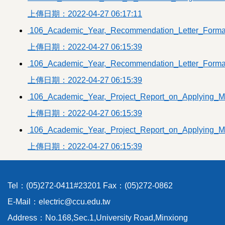
Others
上傳日期：2022-04-27 06:17:11
Past-exam papers
106_Academic_Year,_Recommendation_Letter_Forma
上傳日期：2022-04-27 06:15:39
106_Academic_Year,_Recommendation_Letter_Forma
上傳日期：2022-04-27 06:15:39
106_Academic_Year,_Project_Report_on_Applying_M
上傳日期：2022-04-27 06:15:39
106_Academic_Year,_Project_Report_on_Applying_M
上傳日期：2022-04-27 06:15:39
Tel：(05)272-0411#23201 Fax：(05)272-0862
E-Mail：electric@ccu.edu.tw
Address：No.168,Sec.1,University Road,Minxiong