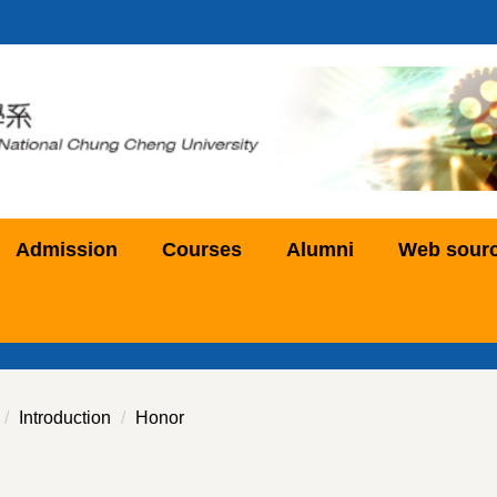
Admission
Courses
Alumni
Web sour
Introduction
Honor