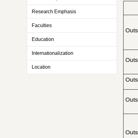
Research Emphasis
Faculties
Outs
Education
Internationalization
Outs
Location
Outs
Outs
Outs