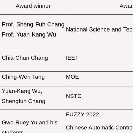
Award winner
Award
Prof. Sheng-Fuh Chang
National Science and Tec
Prof. Yuan-Kang Wu
Chia-Chan Chang
IEET
Ching-Wen Tang
MOE
Yuan-Kang Wu,
NSTC
Shengfuh Chang
FUZZY 2022,
Gwo-Ruey Yu and his
Chinese Automatic Contro
students