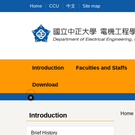
Jump
Home
CCU
中文
Site map
to
the
main
content
block
Introduction
Faculties and Staffs
Download
Home
Introduction
Brief History