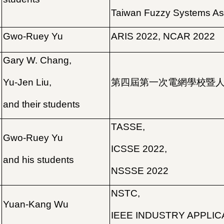
Taiwan Fuzzy Systems As
Gwo-Ruey Yu
ARIS 2022, NCAR 2022
Gary W. Chang,
Yu-Jen Liu,
第四屆第一次電網學校暨
and their students
TASSE,
Gwo-Ruey Yu
ICSSE 2022,
and his students
NSSSE 2022
NSTC,
Yuan-Kang Wu
IEEE INDUSTRY APPLIC