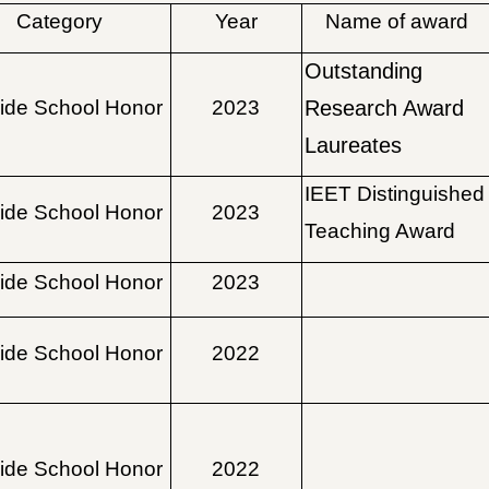
Category
Year
Name of award
Outstanding
ide School Honor
2023
Research Award
Laureates
IEET Distinguished
ide School Honor
2023
Teaching Award
ide School Honor
2023
ide School Honor
2022
ide School Honor
2022