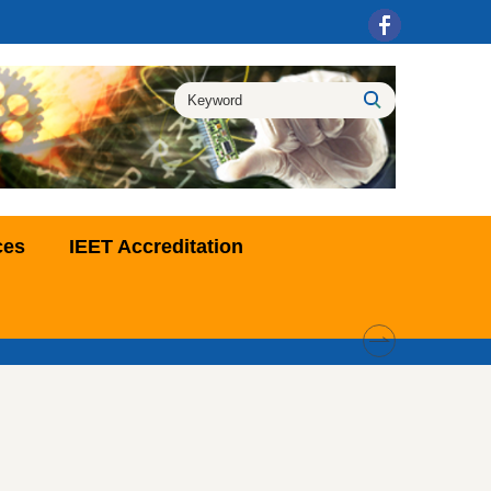
ces
IEET Accreditation