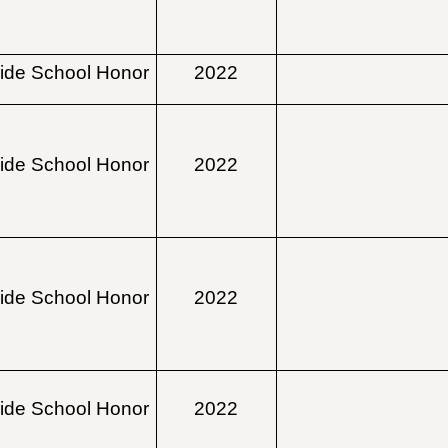
ide School Honor
2022
ide School Honor
2022
ide School Honor
2022
ide School Honor
2022