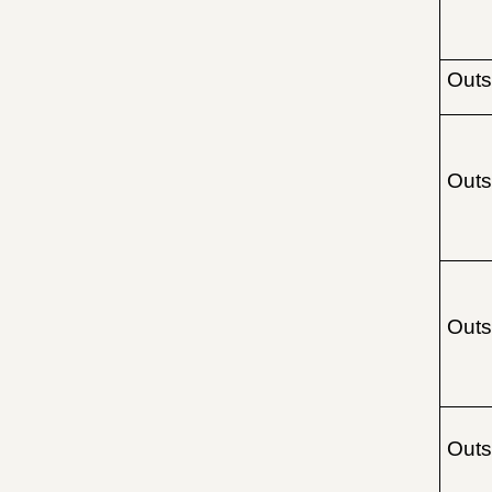
Outs
Outs
Outs
Outs