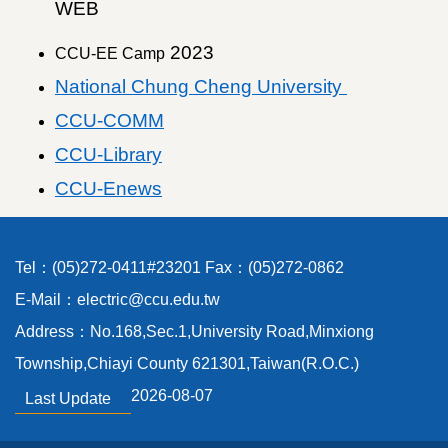
WEB
2023
CCU-EE Camp
National Chung Cheng University
CCU-COMM
CCU-Library
CCU-Enews
Tel：(05)272-0411#23201 Fax：(05)272-0862
E-Mail：electric@ccu.edu.tw
Address：No.168,Sec.1,University Road,Minxiong
Township,Chiayi County 621301,Taiwan(R.O.C.)
2026-08-07
Last Update