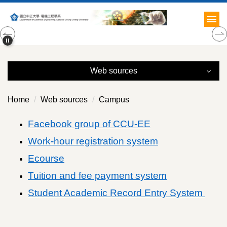
Jump
to
the
main
content
block
Web sources
Web sources
Home
Web sources
Campus
Campus
Facebook group of CCU-EE
Work-hour registration system
Off-Campus
Ecourse
Relation
Tuition and fee payment system
Academia
Student Academic Record Entry System
Others