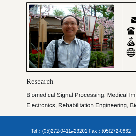
Research
Biomedical Signal Processing, Medical Ima
Electronics, Rehabilitation Engineering, 
Tel：(05)272-0411#23201 Fax：(05)272-0862