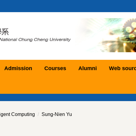
Admission
Courses
Alumni
Web sour
ligent Computing
Sung-Nien Yu