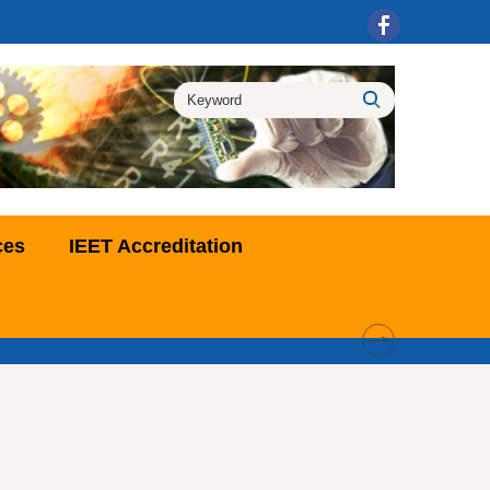
ces
IEET Accreditation