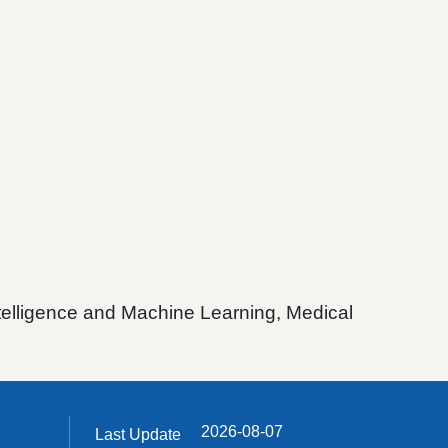
ntelligence and Machine Learning, Medical
2026-08-07
Last Update