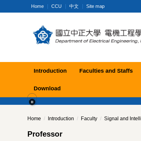
Jump
Home
CCU
中文
Site map
to
the
main
content
block
Introduction
Faculties and Staffs
Download
Home
Introduction
Faculty
Signal and Intel
Professor