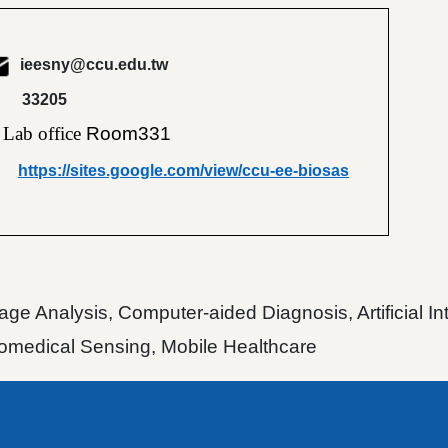
ieesny@ccu.edu.tw
33205
Lab office
Room331
https://sites.google.com/view/ccu-ee-biosas
ge Analysis, Computer-aided Diagnosis, Artificial I
Biomedical Sensing, Mobile Healthcare