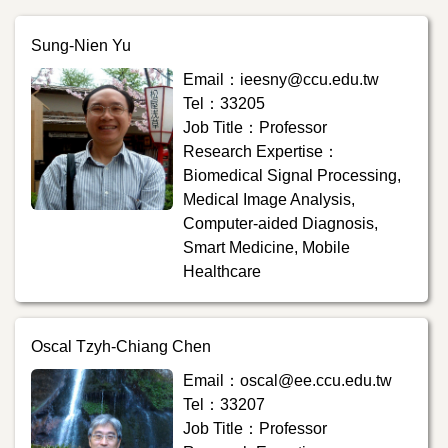
Sung-Nien Yu
Email：ieesny@ccu.edu.tw
Tel：33205
Job Title：Professor
Research Expertise：
Biomedical Signal Processing,
Medical Image Analysis,
Computer-aided Diagnosis,
Smart Medicine, Mobile
Healthcare
Oscal Tzyh-Chiang Chen
Email：oscal@ee.ccu.edu.tw
Tel：33207
Job Title：Professor