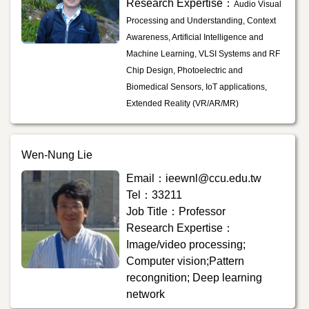
Research Expertise：
Audio Visual
Processing and Understanding, Context
Awareness, Artificial Intelligence and
Machine Learning, VLSI Systems and RF
Chip Design, Photoelectric and
Biomedical Sensors, IoT applications,
Extended Reality (VR/AR/MR)
Wen-Nung Lie
Email：ieewnl@ccu.edu.tw
Tel：33211
Job Title：Professor
Research Expertise：
Image/video processing;
Computer vision;Pattern
recongnition; Deep learning
network