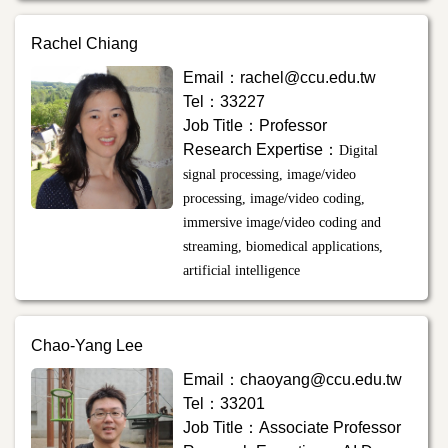
Rachel Chiang
Email：rachel@ccu.edu.tw
Tel：33227
Job Title：Professor
Research Expertise：
Digital
signal processing, image/video
processing, image/video coding,
immersive image/video coding and
streaming, biomedical applications,
artificial intelligence
Chao-Yang Lee
Email：
chaoyang@ccu.edu.tw
Tel：33201
Job Title：Associate Professor