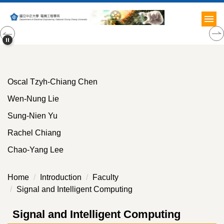
Jump
to
the
main
content
block
Oscal Tzyh-Chiang Chen
Wen-Nung Lie
Sung-Nien Yu
Rachel Chiang
Chao-Yang Lee
Home
Introduction
Faculty
Signal and Intelligent Computing
Signal and Intelligent Computing