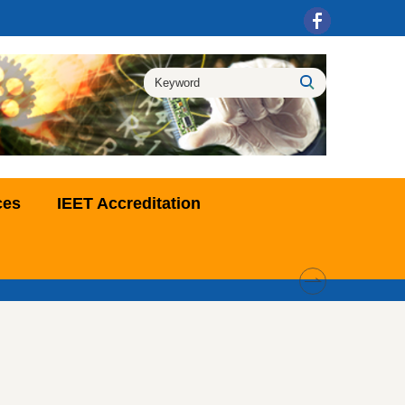
ces
IEET Accreditation