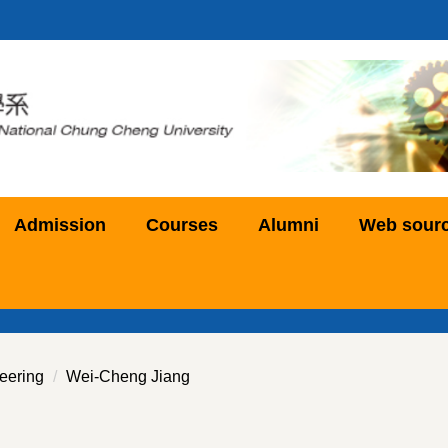
Admission
Courses
Alumni
Web sour
eering
Wei-Cheng Jiang