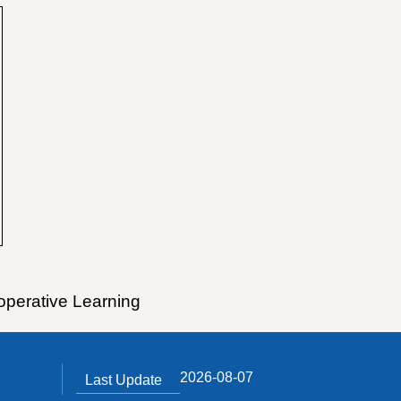
operative Learning
2026-08-07
Last Update