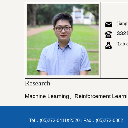
jian
332
Lab o
Research
Machine Learning
、
Reinforcement Learn
Tel：(05)272-0411#23201 Fax：(05)272-0862