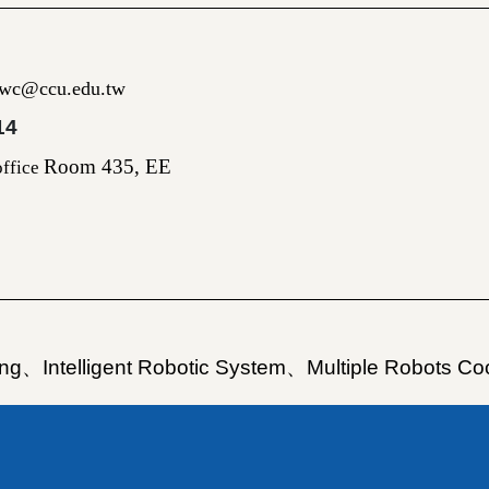
gwc@ccu.edu.tw
14
Room 435, EE
ffice
ing
、
Intelligent Robotic System
、
Multiple Robots Co