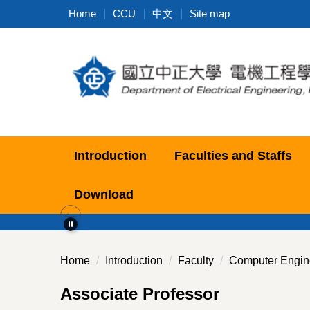
Jump
Home
CCU
中文
Site map
to
the
main
content
block
Introduction
Faculties and Staffs
Download
Home
Introduction
Faculty
Computer Engin
Associate Professor