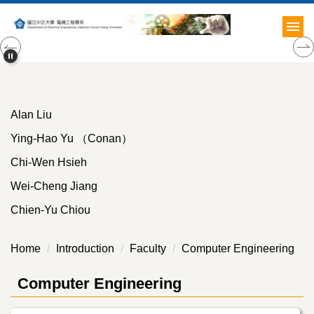
Jump
to
the
main
content
block
Alan Liu
Ying-Hao Yu （Conan）
Chi-Wen Hsieh
Wei-Cheng Jiang
Chien-Yu Chiou
Home
Introduction
Faculty
Computer Engineering
Computer Engineering