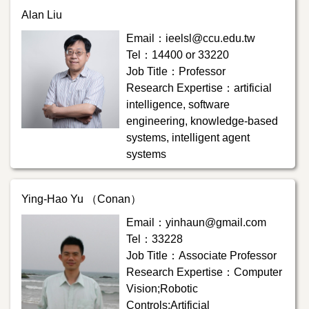
Alan Liu
Email：ieelsl@ccu.edu.tw
Tel：14400 or 33220
Job Title：Professor
Research Expertise：artificial
intelligence, software
engineering, knowledge-based
systems, intelligent agent
systems
Ying-Hao Yu （Conan）
Email：yinhaun@gmail.com
Tel：33228
Job Title：Associate Professor
Research Expertise：Computer
Vision;Robotic
Controls;Artificial