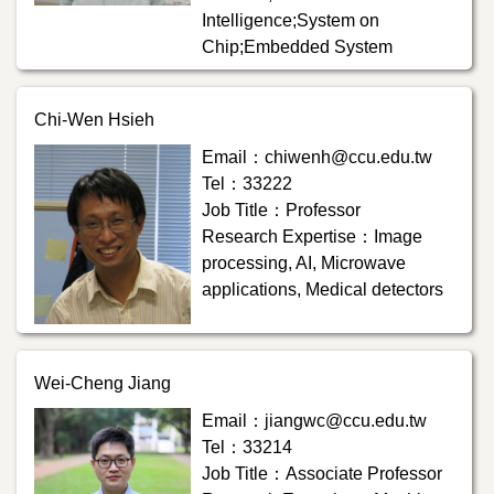
Intelligence;System on
Chip;Embedded System
Chi-Wen Hsieh
Email：chiwenh@ccu.edu.tw
Tel：33222
Job Title：Professor
Research Expertise：Image
processing, AI, Microwave
applications, Medical detectors
Wei-Cheng Jiang
Email：jiangwc@ccu.edu.tw
Tel：33214
Job Title：Associate Professor