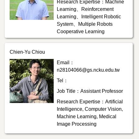
Research Expertise：Machine
Learning、Reinforcement
Learning、Intelligent Robotic
System、Multiple Robots
Cooperative Learning
Chien-Yu Chiou
Email：
n28104066@gs.ncku.edu.tw
Tel：
Job Title：Assistant Professor
Research Expertise：Artificial
Intelligence, Computer Vision,
Machine Learning, Medical
Image Processing