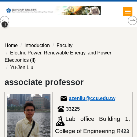
Jump
to
the
main
content
block
Home
Introduction
Faculty
Electric Power, Renewable Energy, and Power
Electronics (II)
Yu-Jen Liu
associate professor
azenliu@ccu.edu.tw
33225
Lab office Building 1,
College of Engineering R
423