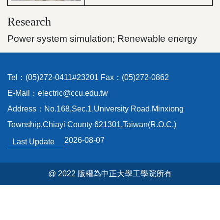
Research
Power system simulation; Renewable energy
Tel：(05)272-0411#23201 Fax：(05)272-0862
E-Mail：electric@ccu.edu.tw
Address：No.168,Sec.1,University Road,Minxiong
Township,Chiayi County 621301,Taiwan(R.O.C.)
2026-08-07
Last Update
@ 2022 版權為中正大學工學院所有