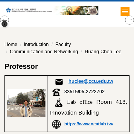
Jump
to
the
main
content
block
Home
Introduction
Faculty
Communication and Networking
Huang-Chen Lee
Professor
huclee@ccu.edu.tw
33515/05-2722702
Lab office
Room 418,
Innovation Building
https://www.neatlab.tw/