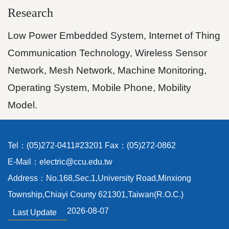
Research
Low Power Embedded System, Internet of Thing
Communication Technology, Wireless Sensor
Network, Mesh Network, Machine Monitoring,
Operating System, Mobile Phone, Mobility
Model.
Tel：(05)272-0411#23201 Fax：(05)272-0862
E-Mail：electric@ccu.edu.tw
Address：No.168,Sec.1,University Road,Minxiong
Township,Chiayi County 621301,Taiwan(R.O.C.)
2026-08-07
Last Update