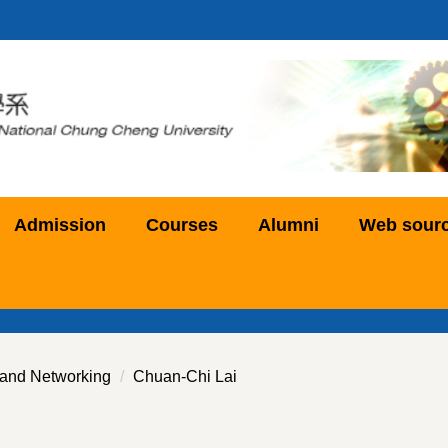
Admission
Courses
Alumni
Web sour
and Networking
Chuan-Chi Lai