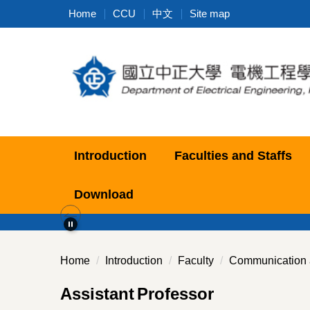
Jump
Home
CCU
中文
Site map
to
the
main
content
block
Introduction
Faculties and Staffs
Download
Home
Introduction
Faculty
Communication 
Assistant
Professor