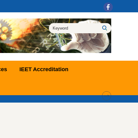
ces
IEET Accreditation