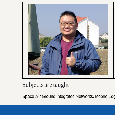
Subjects
are
taught
Space-Air-Ground Integrated Networks, Mobile Ed