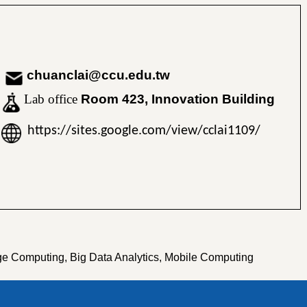
chuanclai@ccu.edu.tw
Lab office
Room 423, Innovation Building
https://sites.google.com/view/cclai1109/
ge Computing, Big Data Analytics, Mobile Computing