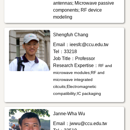
antennas; Microwave passive
components; RF device
modeling
Shengfuh Chang
Email：ieesfc@ccu.edu.tw
Tel：33218
Job Title：Professor
Research Expertise：
RF and
microwave modules;RF and
microwave integrated
citcuits;Electromagnetic
compatibility;IC packaging
Janne-Wha Wu
Email：jwwu@ccu.edu.tw