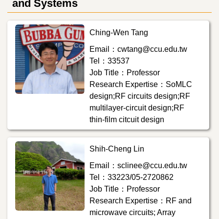
and Systems
Ching-Wen Tang
Email：cwtang@ccu.edu.tw
Tel：33537
Job Title：Professor
Research Expertise：SoMLC
design;RF circuits design;RF
multilayer-circuit design;RF
thin-film citcuit design
Shih-Cheng Lin
Email：sclinee@ccu.edu.tw
Tel：33223/05-2720862
Job Title：Professor
Research Expertise：RF and
microwave circuits; Array