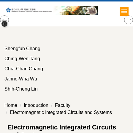
Jump
to
the
main
content
block
Shengfuh Chang
Ching-Wen Tang
Chia-Chan Chang
Janne-Wha Wu
Shih-Cheng Lin
Home
Introduction
Faculty
Electromagnetic Integrated Circuits and Systems
Electromagnetic Integrated Circuits