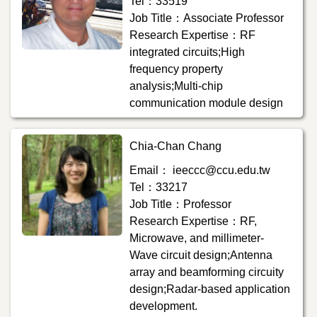
Tel：33519
Job Title：Associate Professor
Research Expertise：RF
integrated circuits;High
frequency property
analysis;Multi-chip
communication module design
Chia-Chan Chang
Email： ieeccc@ccu.edu.tw
Tel：33217
Job Title：Professor
Research Expertise：RF,
Microwave, and millimeter-
Wave circuit design;Antenna
array and beamforming circuity
design;Radar-based application
development.