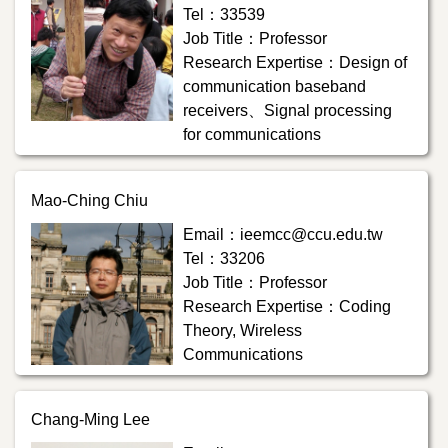
Tel：33539
Job Title：Professor
Research Expertise：Design of
communication baseband
receivers、Signal processing
for communications
Mao-Ching Chiu
Email：ieemcc@ccu.edu.tw
Tel：33206
Job Title：Professor
Research Expertise：Coding
Theory, Wireless
Communications
Chang-Ming Lee