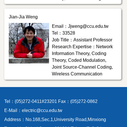
Jian-Jia Weng
Email：Jjweng@ccu.edu.tw
Tel：33528
Job Title：Assistant Professor
Research Expertise：Network
Information Theory, Coding
Theory, Coded Modulation,
Joint Source-Channel Coding,
Wireless Communication
Tel：(05)272-0411#23201 Fax：(05)272-0862
E-Mail：electric@ccu.edu.tw
Address：No.168,Sec.1,University Road,Minxiong