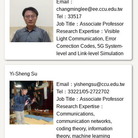
Email：
changminglee@ee.ccu.edu.tw
Tel：33517
Job Title：Associate Professor
Research Expertise：Visible
Light Communication, Error
Correction Codes, 5G System-
level and Link-level Simulation
Yi-Sheng Su
Email：yishengsu@ccu.edu.tw
Tel：33221/05-2722702
Job Title：Associate Professor
Research Expertise：
Communications,
communication networks,
coding theory, information
theory, machine learning