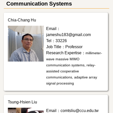
Communication Systems
Chia-Chang Hu
Email：
jameshu183@gmail.com
Tel：33226
Job Title：Professor
Research Expertise：
millimeter-
wave massive MIMO
communication systems, relay-
assisted cooperative
communications, adaptive array
signal processing
Tsung-Hsien Liu
Email：comtsliu@ccu.edu.tw