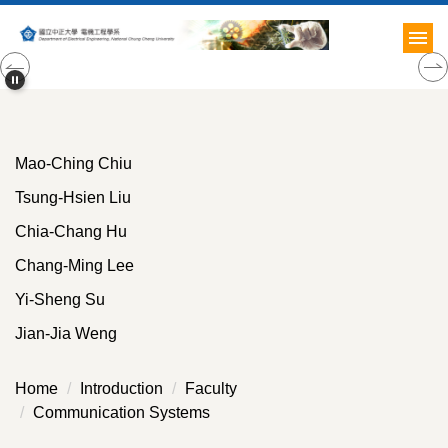
Jump
to
the
main
content
block
Mao-Ching Chiu
Tsung-Hsien Liu
Chia-Chang Hu
Chang-Ming Lee
Yi-Sheng Su
Jian-Jia Weng
Home
Introduction
Faculty
Communication Systems