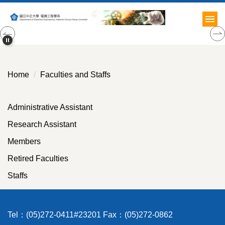
Jump
to
the
main
content
block
Home
Faculties and Staffs
Administrative Assistant
Research Assistant
Members
Retired Faculties
Staffs
Tel：(05)272-0411#23201 Fax：(05)272-0862