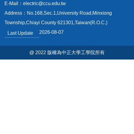
E-Mail：electric@ccu.edu.tw
Address：No.168,Sec.1,University Road,Minxiong
Township,Chiayi County 621301,Taiwan(R.O.C.)
2026-08-07
Last Update
@ 2022 版權為中正大學工學院所有