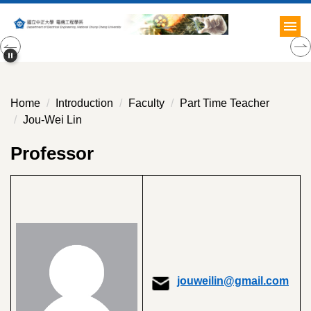
Jump
to
the
main
content
block
Home
Introduction
Faculty
Part Time Teacher
Jou-Wei Lin
Professor
jouweilin@gmail.com