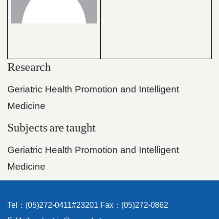
Research
Geriatric Health Promotion and Intelligent
Medicine
Subjects
are
taught
Geriatric Health Promotion and Intelligent
Medicine
Tel：(05)272-0411#23201 Fax：(05)272-0862